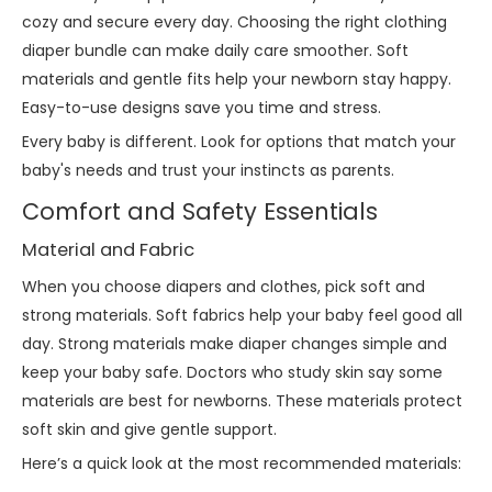
cozy and secure every day. Choosing the right clothing
diaper bundle can make daily care smoother. Soft
materials and gentle fits help your newborn stay happy.
Easy-to-use designs save you time and stress.
Every baby is different. Look for options that match your
baby's needs and trust your instincts as parents.
Comfort and Safety Essentials
Material and Fabric
When you choose diapers and clothes, pick soft and
strong materials. Soft fabrics help your baby feel good all
day. Strong materials make diaper changes simple and
keep your baby safe. Doctors who study skin say some
materials are best for newborns. These materials protect
soft skin and give gentle support.
Here’s a quick look at the most recommended materials: