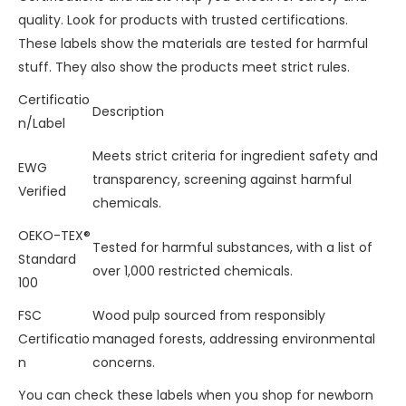
quality. Look for products with trusted certifications.
These labels show the materials are tested for harmful
stuff. They also show the products meet strict rules.
Certificatio
Description
n/Label
Meets strict criteria for ingredient safety and
EWG
transparency, screening against harmful
Verified
chemicals.
OEKO-TEX®
Tested for harmful substances, with a list of
Standard
over 1,000 restricted chemicals.
100
FSC
Wood pulp sourced from responsibly
Certificatio
managed forests, addressing environmental
n
concerns.
You can check these labels when you shop for newborn