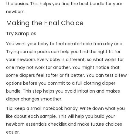
the basics. This helps you find the best bundle for your
newborn.
Making the Final Choice
Try Samples
You want your baby to feel comfortable from day one.
Trying sample packs can help you find the right fit for
your newborn. Every baby is different, so what works for
one may not work for another. You might notice that
some diapers feel softer or fit better. You can test a few
options before you commit to a full clothing diaper
bundle. This step helps you avoid irritation and makes
diaper changes smoother.
Tip: Keep a small notebook handy. Write down what you
like about each sample. This will help you build your
newborn essentials checklist and make future choices
easier.