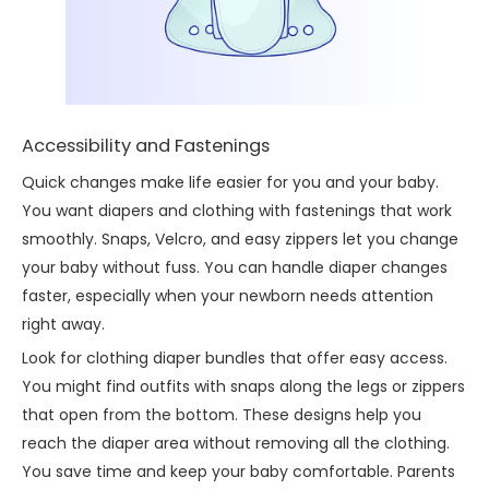
Accessibility and Fastenings
Quick changes make life easier for you and your baby.
You want diapers and clothing with fastenings that work
smoothly. Snaps, Velcro, and easy zippers let you change
your baby without fuss. You can handle diaper changes
faster, especially when your newborn needs attention
right away.
Look for clothing diaper bundles that offer easy access.
You might find outfits with snaps along the legs or zippers
that open from the bottom. These designs help you
reach the diaper area without removing all the clothing.
You save time and keep your baby comfortable. Parents