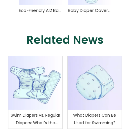
Eco-Friendly AI2 Baby Diaper for Comfortable Use
Baby Diaper Cover and Insert with Waterproof TPU and Super Absorbent Design
Related News
Swim Diapers vs. Regular
What Diapers Can Be
Diapers: What’s the
Used for Swimming?