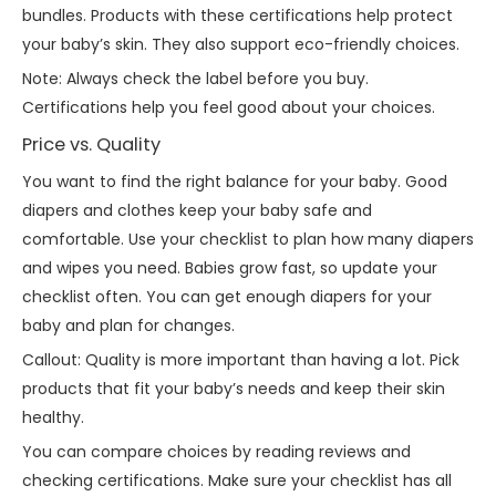
bundles. Products with these certifications help protect
your baby’s skin. They also support eco-friendly choices.
Note: Always check the label before you buy.
Certifications help you feel good about your choices.
Price vs. Quality
You want to find the right balance for your baby. Good
diapers and clothes keep your baby safe and
comfortable. Use your checklist to plan how many diapers
and wipes you need. Babies grow fast, so update your
checklist often. You can get enough diapers for your
baby and plan for changes.
Callout: Quality is more important than having a lot. Pick
products that fit your baby’s needs and keep their skin
healthy.
You can compare choices by reading reviews and
checking certifications. Make sure your checklist has all