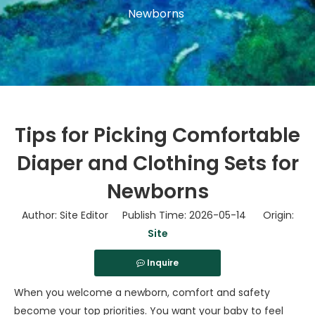
Newborns
Tips for Picking Comfortable
Diaper and Clothing Sets for
Newborns
Author: Site Editor Publish Time: 2026-05-14 Origin:
Site
Inquire
When you welcome a newborn, comfort and safety
become your top priorities. You want your baby to feel