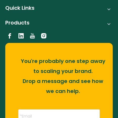
Quick Links
Products
You're probably one step away
to scaling your brand.
Drop a message and see how
we can help.