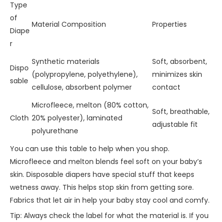
Type
of
Material Composition
Properties
Diape
r
Synthetic materials
Soft, absorbent,
Dispo
(polypropylene, polyethylene),
minimizes skin
sable
cellulose, absorbent polymer
contact
Microfleece, melton (80% cotton,
Soft, breathable,
Cloth
20% polyester), laminated
adjustable fit
polyurethane
You can use this table to help when you shop.
Microfleece and melton blends feel soft on your baby’s
skin. Disposable diapers have special stuff that keeps
wetness away. This helps stop skin from getting sore.
Fabrics that let air in help your baby stay cool and comfy.
Tip: Always check the label for what the material is. If you