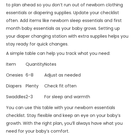
to plan ahead so you don’t run out of newborn clothing
essentials or diapering supplies. Update your checklist
often. Add items like newborn sleep essentials and first
month baby essentials as your baby grows. Setting up
your diaper changing station with extra supplies helps you
stay ready for quick changes.
A simple table can help you track what you need:
Item
Quantity
Notes
Onesies
6-8
Adjust as needed
Diapers
Plenty
Check fit often
Swaddles
2-3
For sleep and warmth
You can use this table with your newborn essentials
checklist. Stay flexible and keep an eye on your baby’s
growth. With the right plan, you’ll always have what you
need for your baby’s comfort.