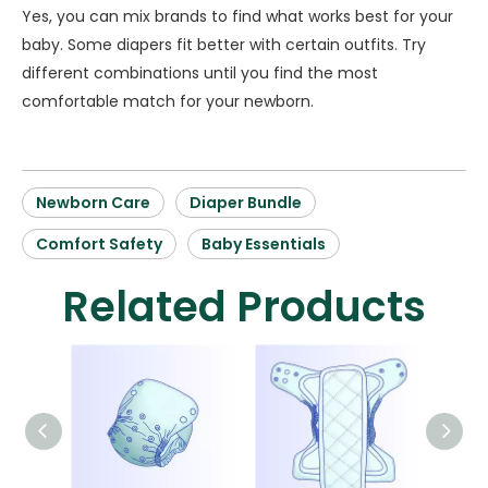
Yes, you can mix brands to find what works best for your
baby. Some diapers fit better with certain outfits. Try
different combinations until you find the most
comfortable match for your newborn.
Newborn Care
Diaper Bundle
Comfort Safety
Baby Essentials
Related Products