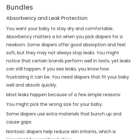
Bundles
Absorbency and Leak Protection
You want your baby to stay dry and comfortable.
Absorbency matters a lot when you pick diapers for a
newborn. Some diapers offer good absorption and feel
soft, but they may not always stop leaks. You might
notice that certain brands perform well in tests, yet leaks
can still happen. If you see leaks, you know how
frustrating it can be. You need diapers that fit your baby
well and absorb quickly.
Most leaks happen because of a few simple reasons:
You might pick the wrong size for your baby.
Some diapers use extra materials that bunch up and
cause gaps.
Nontoxic diapers help reduce skin irritants, which is