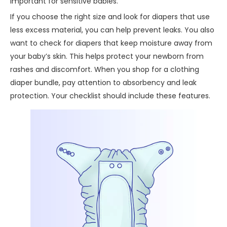
important for sensitive babies.
If you choose the right size and look for diapers that use
less excess material, you can help prevent leaks. You also
want to check for diapers that keep moisture away from
your baby’s skin. This helps protect your newborn from
rashes and discomfort. When you shop for a clothing
diaper bundle, pay attention to absorbency and leak
protection. Your checklist should include these features.