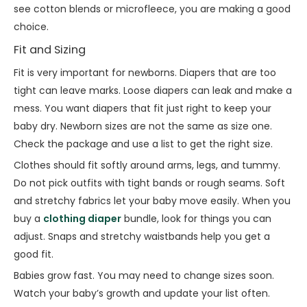
see cotton blends or microfleece, you are making a good
choice.
Fit and Sizing
Fit is very important for newborns. Diapers that are too
tight can leave marks. Loose diapers can leak and make a
mess. You want diapers that fit just right to keep your
baby dry. Newborn sizes are not the same as size one.
Check the package and use a list to get the right size.
Clothes should fit softly around arms, legs, and tummy.
Do not pick outfits with tight bands or rough seams. Soft
and stretchy fabrics let your baby move easily. When you
buy a
clothing diaper
bundle, look for things you can
adjust. Snaps and stretchy waistbands help you get a
good fit.
Babies grow fast. You may need to change sizes soon.
Watch your baby’s growth and update your list often.