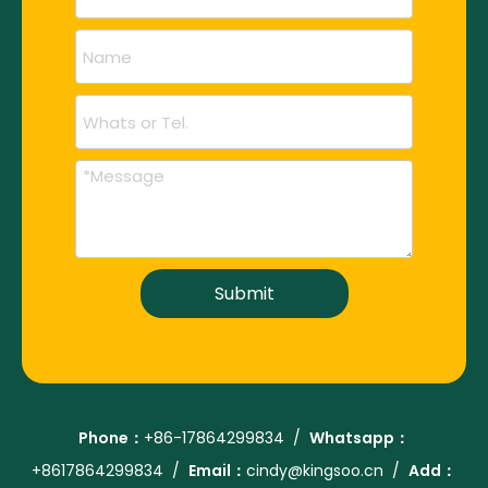
Submit
Phone：
+86-
17864299834
/
Whatsapp：
+86
17864299834
/
Email：
cindy@kingsoo.cn
/
Add：