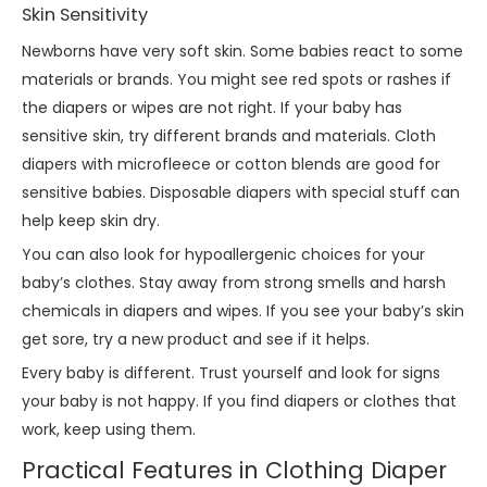
Skin Sensitivity
Newborns have very soft skin. Some babies react to some
materials or brands. You might see red spots or rashes if
the diapers or wipes are not right. If your baby has
sensitive skin, try different brands and materials. Cloth
diapers with microfleece or cotton blends are good for
sensitive babies. Disposable diapers with special stuff can
help keep skin dry.
You can also look for hypoallergenic choices for your
baby’s clothes. Stay away from strong smells and harsh
chemicals in diapers and wipes. If you see your baby’s skin
get sore, try a new product and see if it helps.
Every baby is different. Trust yourself and look for signs
your baby is not happy. If you find diapers or clothes that
work, keep using them.
Practical Features in Clothing Diaper