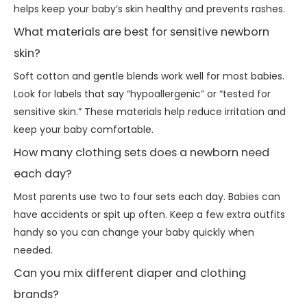
helps keep your baby’s skin healthy and prevents rashes.
What materials are best for sensitive newborn
skin?
Soft cotton and gentle blends work well for most babies.
Look for labels that say “hypoallergenic” or “tested for
sensitive skin.” These materials help reduce irritation and
keep your baby comfortable.
How many clothing sets does a newborn need
each day?
Most parents use two to four sets each day. Babies can
have accidents or spit up often. Keep a few extra outfits
handy so you can change your baby quickly when
needed.
Can you mix different diaper and clothing
brands?