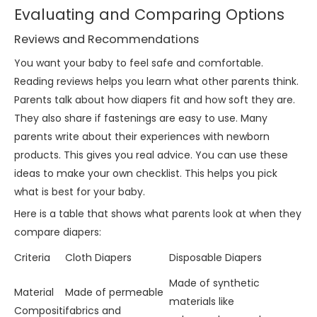
Evaluating and Comparing Options
Reviews and Recommendations
You want your baby to feel safe and comfortable.
Reading reviews helps you learn what other parents think.
Parents talk about how diapers fit and how soft they are.
They also share if fastenings are easy to use. Many
parents write about their experiences with newborn
products. This gives you real advice. You can use these
ideas to make your own checklist. This helps you pick
what is best for your baby.
Here is a table that shows what parents look at when they
compare diapers:
Criteria
Cloth Diapers
Disposable Diapers
Made of synthetic
Material
Made of permeable
materials like
Compositi
fabrics and