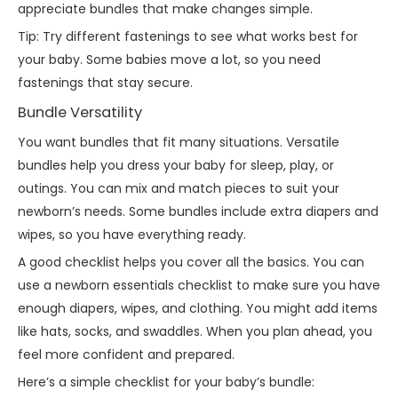
appreciate bundles that make changes simple.
Tip: Try different fastenings to see what works best for
your baby. Some babies move a lot, so you need
fastenings that stay secure.
Bundle Versatility
You want bundles that fit many situations. Versatile
bundles help you dress your baby for sleep, play, or
outings. You can mix and match pieces to suit your
newborn’s needs. Some bundles include extra diapers and
wipes, so you have everything ready.
A good checklist helps you cover all the basics. You can
use a newborn essentials checklist to make sure you have
enough diapers, wipes, and clothing. You might add items
like hats, socks, and swaddles. When you plan ahead, you
feel more confident and prepared.
Here’s a simple checklist for your baby’s bundle: