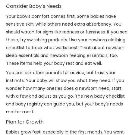
Consider Baby’s Needs
Your baby’s comfort comes first. Some babies have
sensitive skin, while others need extra absorbency. You
should watch for signs like redness or fussiness. If you see
these, try switching products. Use your newborn clothing
checklist to track what works best. Think about newborn
sleep essentials and newborn feeding essentials, too.
These items help your baby rest and eat well.
You can ask other parents for advice, but trust your
instincts. Your baby will show you what they need. If you
wonder how many onesies does a newborn need, start
with a few and adjust as you go. The new baby checklist
and baby registry can guide you, but your baby’s needs
matter most.
Plan for Growth
Babies grow fast, especially in the first month. You want