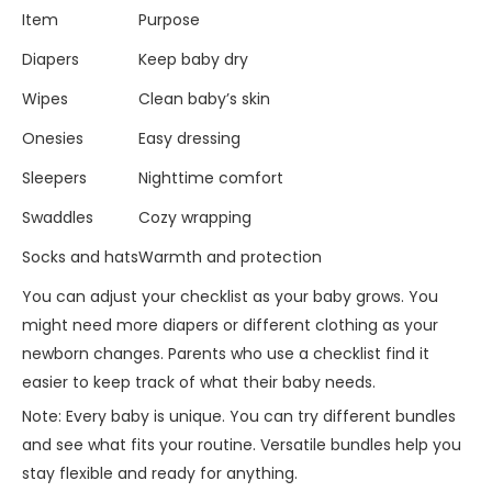
Item
Purpose
Diapers
Keep baby dry
Wipes
Clean baby’s skin
Onesies
Easy dressing
Sleepers
Nighttime comfort
Swaddles
Cozy wrapping
Socks and hats
Warmth and protection
You can adjust your checklist as your baby grows. You
might need more diapers or different clothing as your
newborn changes. Parents who use a checklist find it
easier to keep track of what their baby needs.
Note: Every baby is unique. You can try different bundles
and see what fits your routine. Versatile bundles help you
stay flexible and ready for anything.