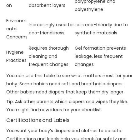
polypropylene and
on
absorbent layers
polyethylene
Environm
Increasingly used for
Less eco-friendly due to
ental
eco-friendliness
synthetic materials
Concerns
Requires thorough
Gel formation prevents
Hygiene
cleaning and
leakage, less frequent
Practices
frequent changes
changes
You can use this table to see what matters most for your
baby. Some babies need soft and breathable diapers.
Other babies need diapers that keep them dry longer.
Tip: Ask other parents which diapers and wipes they like.
You might find new ideas for your checklist.
Certifications and Labels
You want your baby’s diapers and clothes to be safe.
Certifications and labels help you check for safety and