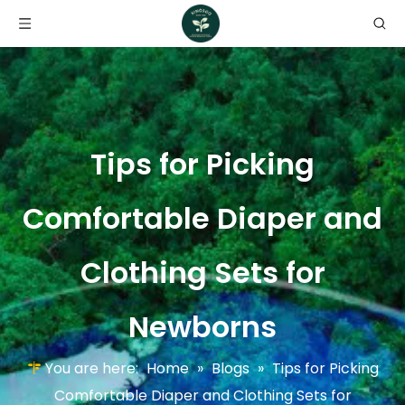
Tips for Picking
Comfortable Diaper and
Clothing Sets for
Newborns
You are here:
Home
»
Blogs
»
Tips for Picking
Comfortable Diaper and Clothing Sets for