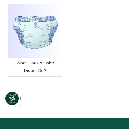
Difference?
What Does a Swim
Diaper Do?