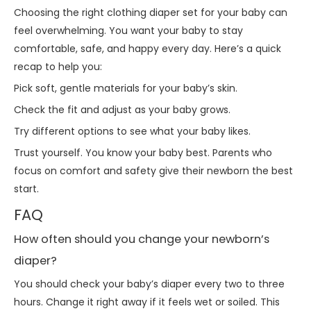
Choosing the right clothing diaper set for your baby can
feel overwhelming. You want your baby to stay
comfortable, safe, and happy every day. Here’s a quick
recap to help you:
Pick soft, gentle materials for your baby’s skin.
Check the fit and adjust as your baby grows.
Try different options to see what your baby likes.
Trust yourself. You know your baby best. Parents who
focus on comfort and safety give their newborn the best
start.
FAQ
How often should you change your newborn’s
diaper?
You should check your baby’s diaper every two to three
hours. Change it right away if it feels wet or soiled. This