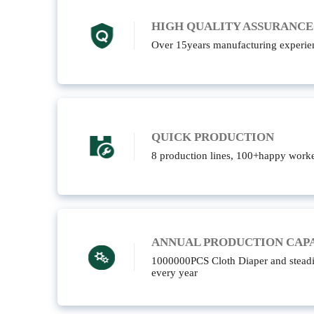
HIGH QUALITY ASSURANCE
Over 15years manufacturing experie
QUICK PRODUCTION
8 production lines, 100+happy worke
ANNUAL PRODUCTION CAP
1000000PCS Cloth Diaper and steadi
every year