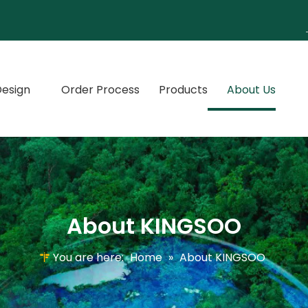
esign
Order Process
Products
About Us
About KINGSOO
You are here:
Home
»
About KINGSOO