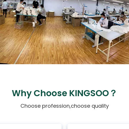
Why Choose KINGSOO？
Choose profession,choose quality