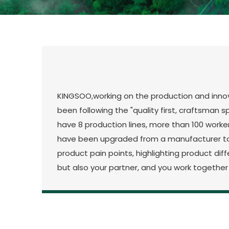
KINGSOO,working on the production and innova
been following the "quality first, craftsman 
have 8 production lines, more than 100 worke
have been upgraded from a manufacturer to 
product pain points, highlighting product di
but also your partner, and you work together 