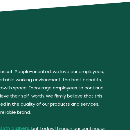
 asset. People-oriented, we love our employees,
table working environment, the best benefits,
 growth space. Encourage employees to continue
eve their self-worth. We firmly believe that this
ted in the quality of our products and services,
eliable brand.
cloth diapers
, but today, through our continuous