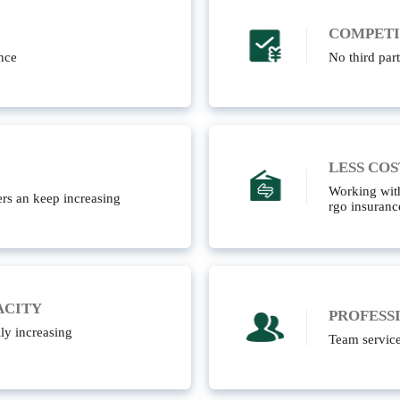
COMPETI
nce
No third part
LESS COS
Working with
rs an keep increasing
rgo insuranc
ACITY
PROFESS
ly increasing
Team servic