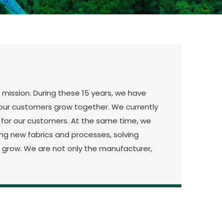
 mission. During these 15 years, we have
nd our customers grow together. We currently
g for our customers. At the same time, we
g new fabrics and processes, solving
rs grow. We are not only the manufacturer,