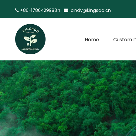
+86-17864299834
cindy@kingsoo.cn


Home
Custom D