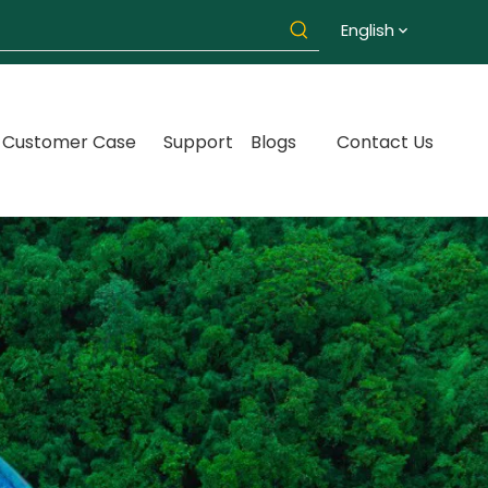
English
Customer Case
Support
Blogs
Contact Us