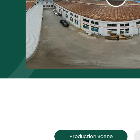
Production Scene