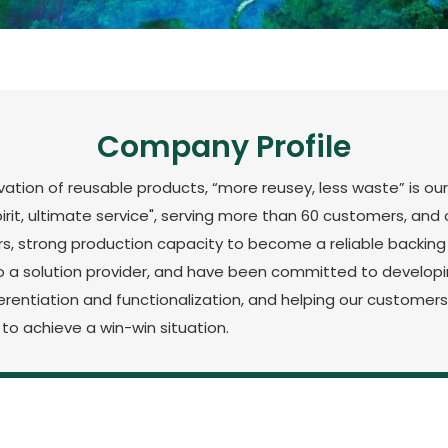
Company Profile
tion of reusable products, “more reusey, less waste” is our
spirit, ultimate service", serving more than 60 customers, a
rs, strong production capacity to become a reliable backin
a solution provider, and have been committed to developin
fferentiation and functionalization, and helping our custome
to achieve a win-win situation.