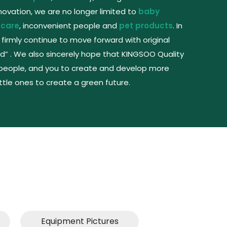
vation, we are no longer limited to
baby
 care
, inconvenient people and
pet products
. In
 firmly continue to move forward with original
d” . We also sincerely hope that KINGSOO Quality
people, and you to create and develop more
ittle ones to create a green future.
Equipment Pictures