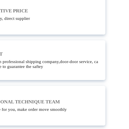
TIVE PRICE
y, direct supplier
T
 professional shipping company,door-door service, ca
e to guarantee the saftey
IONAL TECHNIQUE TEAM
e for you, make order move smoothly