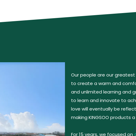
Our people are our greatest
to create a warm and comfor
and unlimited learning and
to learn and innovate to achi
love will eventually be reflec
making KINGSOO products a r
For 15 years, we focused on