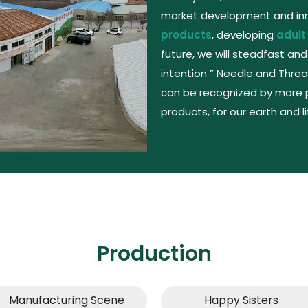
market development and inno
products
, developing
adult
future, we will steadfast and
intention ” Needle and Threa
can be recognized by more 
products, for our earth and l
Production
Manufacturing Scene​​​​​​​
Happy Sisters​​​​​​​